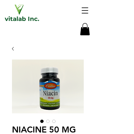
vita
lab
Inc.
NIACINE 50 MG